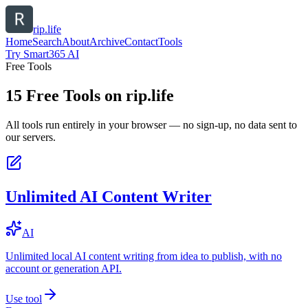
rip.life
Home
Search
About
Archive
Contact
Tools
Try Smart365 AI
Free Tools
15
Free Tools on
rip.life
All tools run entirely in your browser — no sign-up, no data sent to
our servers.
Unlimited AI Content Writer
AI
Unlimited local AI content writing from idea to publish, with no
account or generation API.
Use tool