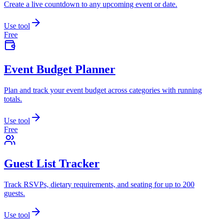
Create a live countdown to any upcoming event or date.
Use tool
Free
Event Budget Planner
Plan and track your event budget across categories with running
totals.
Use tool
Free
Guest List Tracker
Track RSVPs, dietary requirements, and seating for up to 200
guests.
Use tool