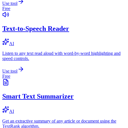
Use tool
Free
Text-to-Speech Reader
AI
Listen to any text read aloud with word-by-word highlighting and
speed controls.
Use tool
Free
Smart Text Summarizer
AI
Get an extractive summary of any article or document using the
TextRank algorithm.