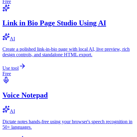
Free
Link in Bio Page Studio Using AI
AI
Create a polished link-in-bio page with local AI, live preview, rich
design controls, and standalone HTML export.
Use tool
Free
Voice Notepad
AI
Dictate notes hands-free using your browser's speech recognition in
50+ languages.