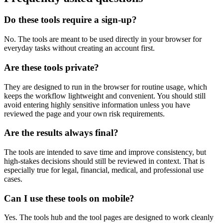
Do these tools require a sign-up?
No. The tools are meant to be used directly in your browser for
everyday tasks without creating an account first.
Are these tools private?
They are designed to run in the browser for routine usage, which
keeps the workflow lightweight and convenient. You should still
avoid entering highly sensitive information unless you have
reviewed the page and your own risk requirements.
Are the results always final?
The tools are intended to save time and improve consistency, but
high-stakes decisions should still be reviewed in context. That is
especially true for legal, financial, medical, and professional use
cases.
Can I use these tools on mobile?
Yes. The tools hub and the tool pages are designed to work cleanly