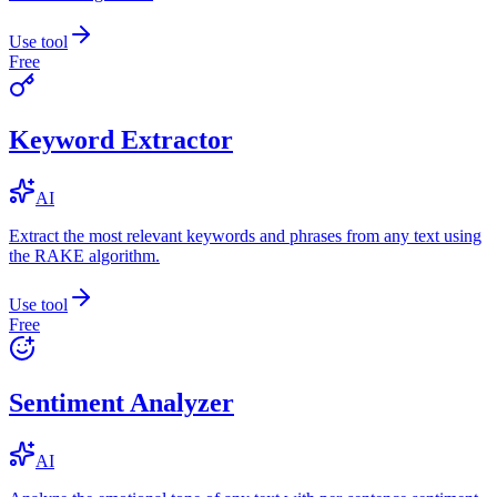
Use tool
Free
Keyword Extractor
AI
Extract the most relevant keywords and phrases from any text using
the RAKE algorithm.
Use tool
Free
Sentiment Analyzer
AI