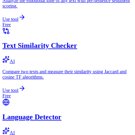
Analyze the emotional tone of any text with per-sentence sentiment
scoring.
Use tool
Free
Text Similarity Checker
AI
Compare two texts and measure their similarity using Jaccard and
cosine TF algorithms.
Use tool
Free
Language Detector
AI