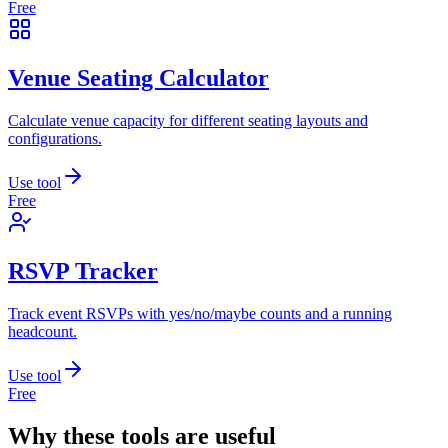
Free
Venue Seating Calculator
Calculate venue capacity for different seating layouts and
configurations.
Use tool
Free
RSVP Tracker
Track event RSVPs with yes/no/maybe counts and a running
headcount.
Use tool
Free
Why these tools are useful