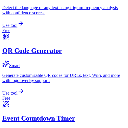
Detect the language of any text using trigram frequency analysis
with confidence scores.
Use tool
Free
QR Code Generator
Smart
Generate customizable QR codes for URLs, text, WiFi, and more
with logo overlay support.
Use tool
Free
Event Countdown Timer