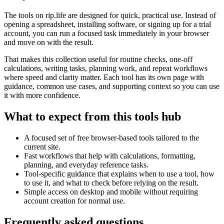
The tools on
rip.life
are designed for quick, practical use. Instead of
opening a spreadsheet, installing software, or signing up for a trial
account, you can run a focused task immediately in your browser
and move on with the result.
That makes this collection useful for routine checks, one-off
calculations, writing tasks, planning work, and repeat workflows
where speed and clarity matter. Each tool has its own page with
guidance, common use cases, and supporting context so you can use
it with more confidence.
What to expect from this tools hub
A focused set of free browser-based tools tailored to the
current site.
Fast workflows that help with calculations, formatting,
planning, and everyday reference tasks.
Tool-specific guidance that explains when to use a tool, how
to use it, and what to check before relying on the result.
Simple access on desktop and mobile without requiring
account creation for normal use.
Frequently asked questions