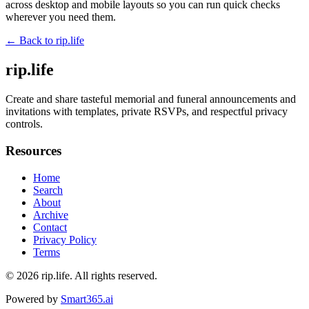
across desktop and mobile layouts so you can run quick checks
wherever you need them.
← Back to
rip.life
rip.life
Create and share tasteful memorial and funeral announcements and
invitations with templates, private RSVPs, and respectful privacy
controls.
Resources
Home
Search
About
Archive
Contact
Privacy Policy
Terms
© 2026
rip.life
. All rights reserved.
Powered by
Smart365.ai